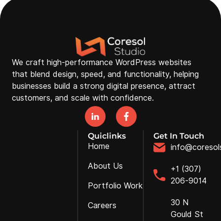
We craft high-performance WordPress websites
that blend design, speed, and functionality, helping
businesses build a strong digital presence, attract
customers, and scale with confidence.
Quiclinks
Get In Touch
Home
info@coresol
About Us
+1 (307)
206-9014
Portfolio Work
30 N
Careers
Gould St