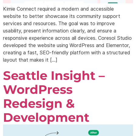
Kimie Connect required a modern and accessible
website to better showcase its community support
services and resources. The goal was to improve
usability, present information clearly, and ensure a
responsive experience across all devices. Coresol Studio
developed the website using WordPress and Elementor,
creating a fast, SEO-friendly platform with a structured
layout that makes it […]
Seattle Insight –
WordPress
Redesign &
Development