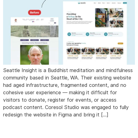
Seattle Insight is a Buddhist meditation and mindfulness
community based in Seattle, WA. Their existing website
had aged infrastructure, fragmented content, and no
cohesive user experience — making it difficult for
visitors to donate, register for events, or access
podcast content. Coresol Studio was engaged to fully
redesign the website in Figma and bring it […]