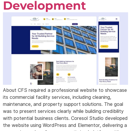
Development
About CFS required a professional website to showcase
its commercial facility services, including cleaning,
maintenance, and property support solutions. The goal
was to present services clearly while building credibility
with potential business clients. Coresol Studio developed
the website using WordPress and Elementor, delivering a