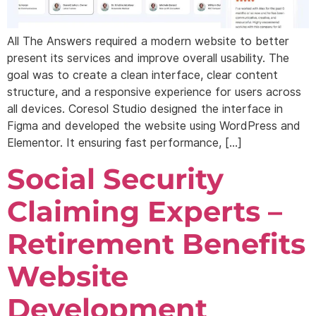
All The Answers required a modern website to better
present its services and improve overall usability. The
goal was to create a clean interface, clear content
structure, and a responsive experience for users across
all devices. Coresol Studio designed the interface in
Figma and developed the website using WordPress and
Elementor. It ensuring fast performance, […]
Social Security
Claiming Experts –
Retirement Benefits
Website
Development