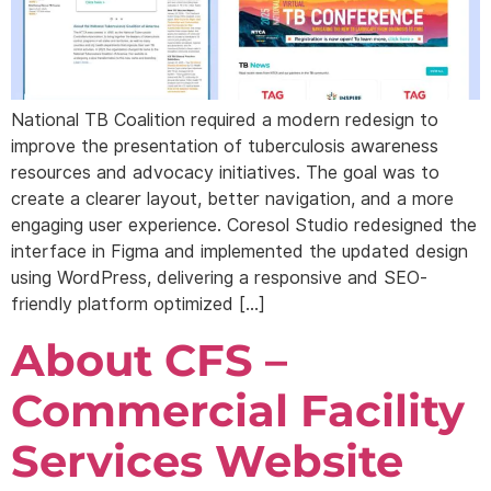
National TB Coalition required a modern redesign to
improve the presentation of tuberculosis awareness
resources and advocacy initiatives. The goal was to
create a clearer layout, better navigation, and a more
engaging user experience. Coresol Studio redesigned the
interface in Figma and implemented the updated design
using WordPress, delivering a responsive and SEO-
friendly platform optimized […]
About CFS –
Commercial Facility
Services Website