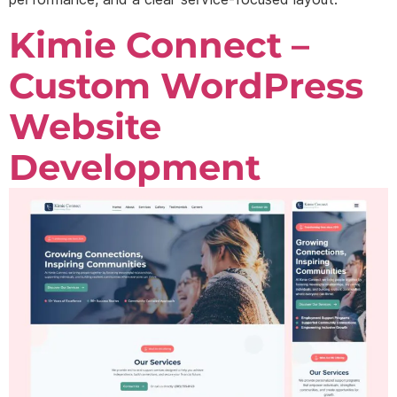
Kimie Connect –
Custom WordPress
Website
Development