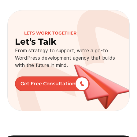
LETS WORK TOGETHER
Let’s Talk
From strategy to support, we’re a go-to
WordPress development agency that builds
with the future in mind.
Get Free Consultation