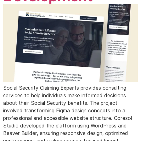
Social Security Claiming Experts provides consulting
services to help individuals make informed decisions
about their Social Security benefits. The project
involved transforming Figma design concepts into a
professional and accessible website structure. Coresol
Studio developed the platform using WordPress and
Beaver Builder, ensuring responsive design, optimized
performance, and a clear service-focused layout.