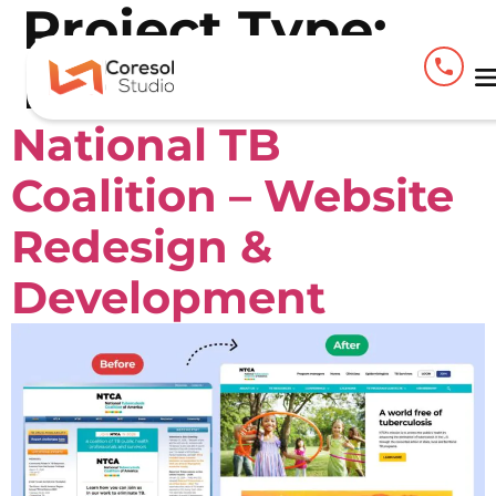
Project Type:
Figma
National TB
Coalition – Website
Redesign &
Development