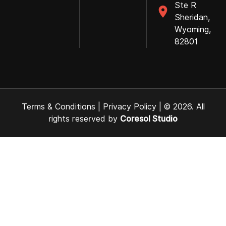
Ste R
Sheridan,
Wyoming,
82801
Terms & Conditions
|
Privacy Policy
| © 2026. All
rights reserved by
Coresol Studio