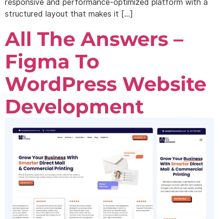
responsive and performance-optimized platform with a
structured layout that makes it […]
All The Answers –
Figma To
WordPress Website
Development